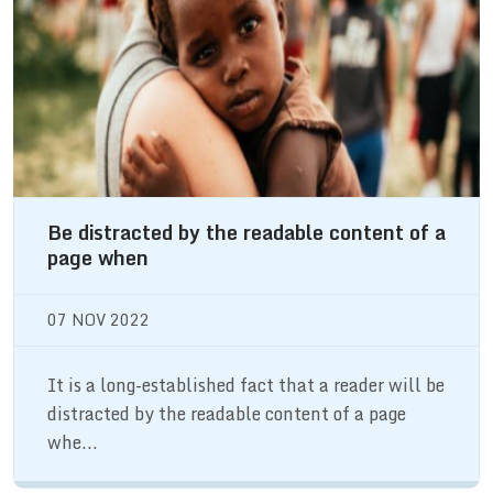
Be distracted by the readable content of a
page when
07 NOV 2022
It is a long-established fact that a reader will be
distracted by the readable content of a page
whe...