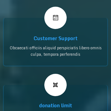
Customer Support
Obcaecati officiis aliquid perspiciatis libero omnis
culpa, tempora perferendis
donation limit