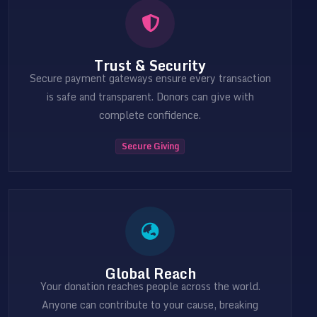
Trust & Security
Secure payment gateways ensure every transaction
is safe and transparent. Donors can give with
complete confidence.
Secure Giving
Global Reach
Your donation reaches people across the world.
Anyone can contribute to your cause, breaking