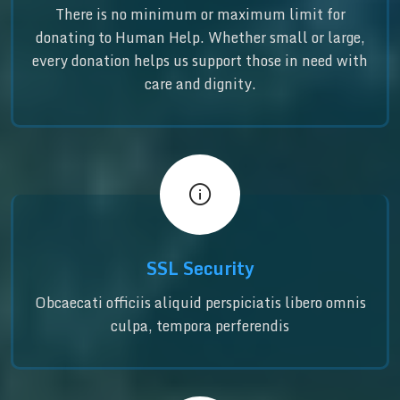
There is no minimum or maximum limit for
donating to Human Help. Whether small or large,
every donation helps us support those in need with
care and dignity.
SSL Security
Obcaecati officiis aliquid perspiciatis libero omnis
culpa, tempora perferendis