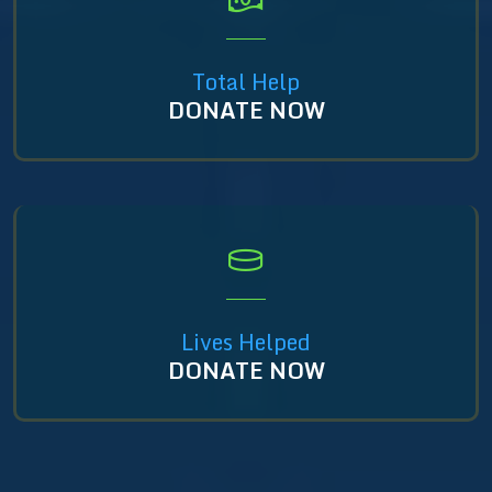
Total Help
DONATE NOW
Lives Helped
DONATE NOW