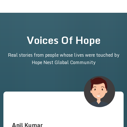
Voices Of Hope
Real stories from people whose lives were touched by
Hope Nest Global Community
Anil Kumar