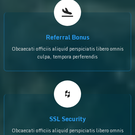
Referral Bonus
Obcaecati officiis aliquid perspiciatis libero omnis
culpa, tempora perferendis
SSL Security
Obcaecati officiis aliquid perspiciatis libero omnis