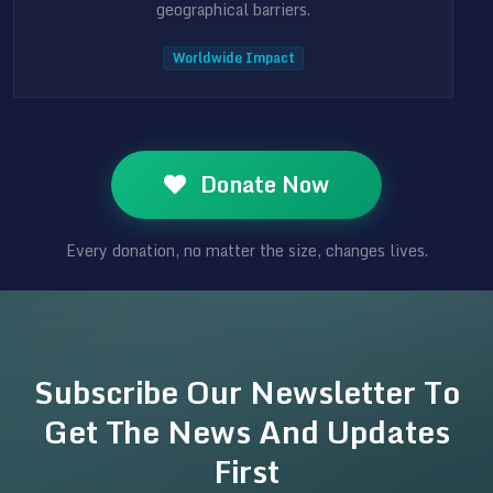
geographical barriers.
Worldwide Impact
Donate Now
Every donation, no matter the size, changes lives.
Subscribe Our Newsletter To
Get The News And Updates
First