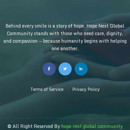
Behind every smile is a story of hope. Hope Nest Global
Community stands with those who need care, dignity,
and compassion — because humanity begins with helping
one another.
Terms of Service
Privacy Policy
© All Right Reserved By
hope nest global community