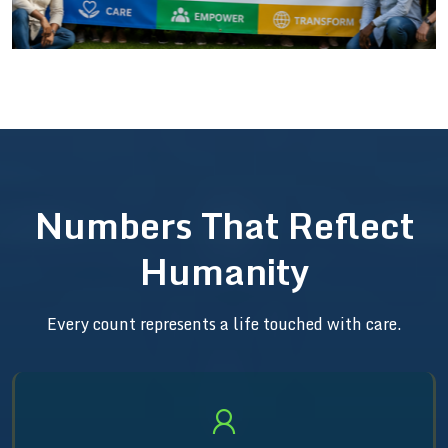
Numbers That Reflect
Humanity
Every count represents a life touched with care.