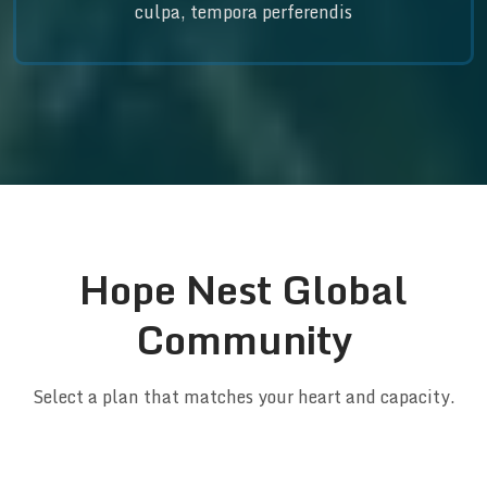
culpa, tempora perferendis
Hope Nest Global
Community
Select a plan that matches your heart and capacity.