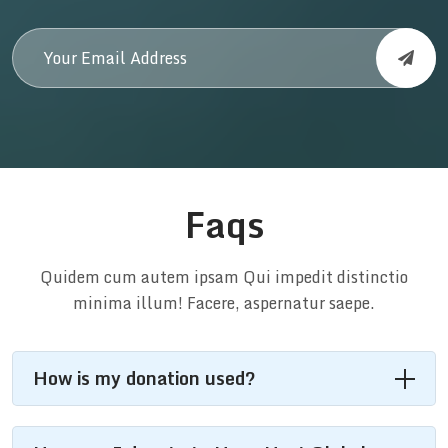
Faqs
Quidem cum autem ipsam Qui impedit distinctio
minima illum! Facere, aspernatur saepe.
How is my donation used?