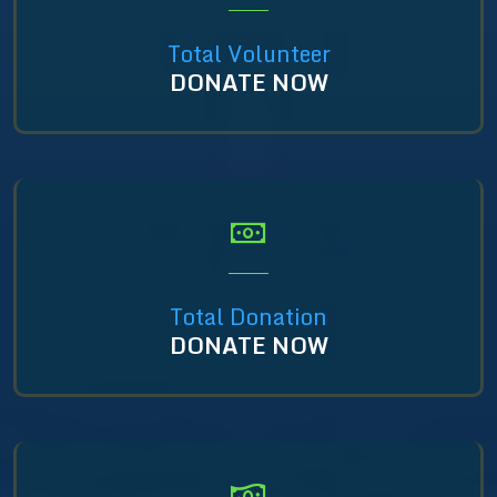
Total Volunteer
DONATE NOW
Total Donation
DONATE NOW