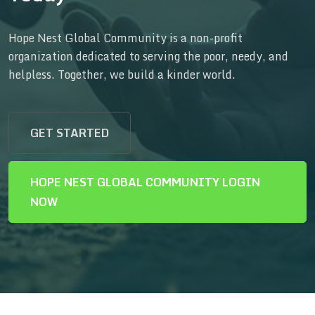
Hope Nest Global Community is a non-profit
organization dedicated to serving the poor, needy, and
helpless. Together, we build a kinder world.
GET STARTED
HOPE NEST GLOBAL COMMUNITY LOGIN
NOW