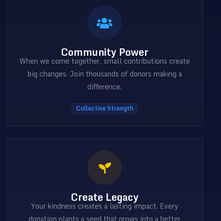
Community Power
When we come together, small contributions create
big changes. Join thousands of donors making a
difference.
Collective Strength
Create Legacy
Your kindness creates a lasting impact. Every
donation plants a seed that grows into a better