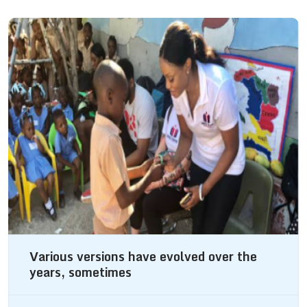
Various versions have evolved over the
years, sometimes