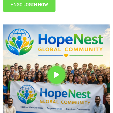
HNGC LOGIN NOW