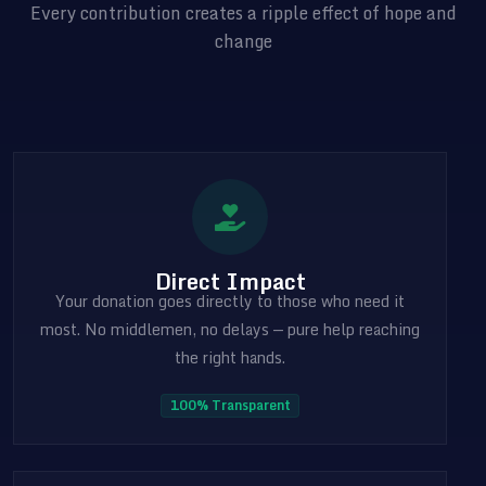
Every contribution creates a ripple effect of hope and
change
Direct Impact
Your donation goes directly to those who need it
most. No middlemen, no delays — pure help reaching
the right hands.
100% Transparent