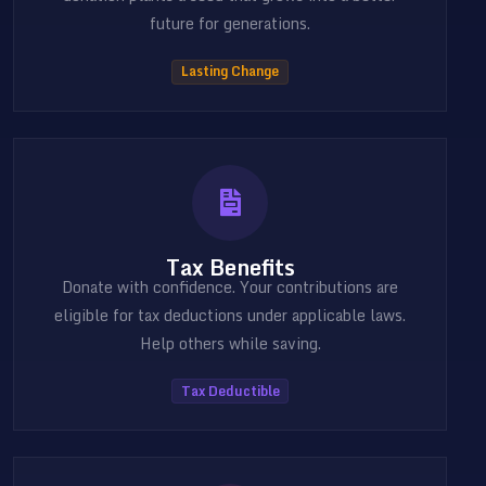
future for generations.
Lasting Change
Tax Benefits
Donate with confidence. Your contributions are
eligible for tax deductions under applicable laws.
Help others while saving.
Tax Deductible