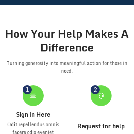
How Your Help Makes A
Difference
Turning generosity into meaningful action for those in
need.
Sign in Here
Odit repellendus omnis
Request for help
facere odio eveniet