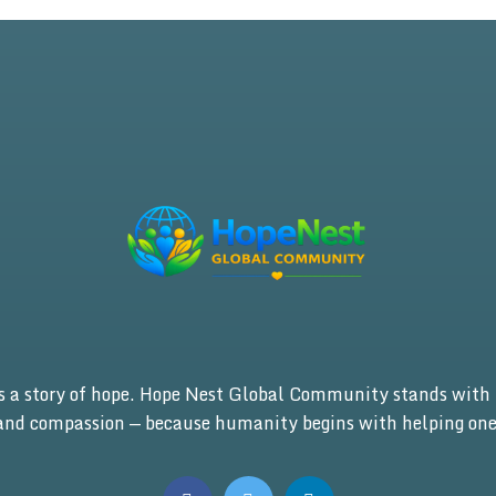
is a story of hope. Hope Nest Global Community stands with 
 and compassion — because humanity begins with helping one