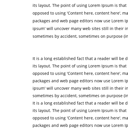
its layout. The point of using Lorem Ipsum is that 
opposed to using 'Content here, content here', ma
packages and web page editors now use Lorem Ipsu
ipsum' will uncover many web sites still in their 
sometimes by accident, sometimes on purpose (in
It is a long established fact that a reader will be
its layout. The point of using Lorem Ipsum is that 
opposed to using 'Content here, content here', ma
packages and web page editors now use Lorem Ipsu
ipsum' will uncover many web sites still in their 
sometimes by accident, sometimes on purpose (in
It is a long established fact that a reader will be
its layout. The point of using Lorem Ipsum is that 
opposed to using 'Content here, content here', ma
packages and web page editors now use Lorem Ipsu