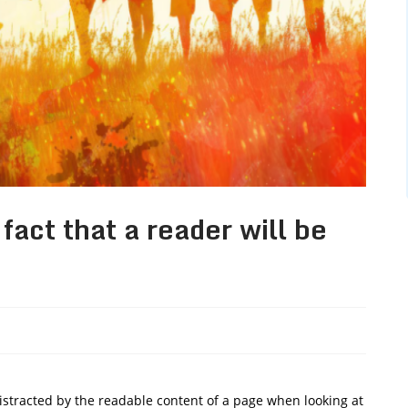
 fact that a reader will be
 distracted by the readable content of a page when looking at