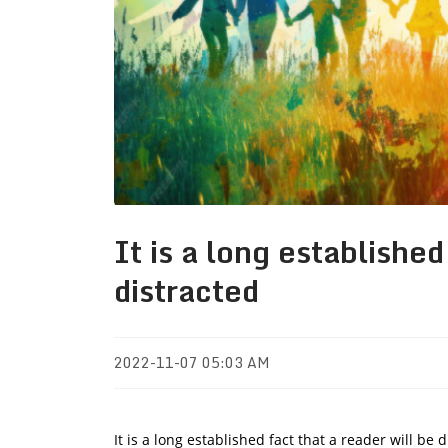
It is a long established
distracted
2022-11-07 05:03 AM
It is a long established fact that a reader will be