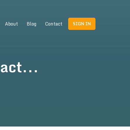
About
Blog
Contact
SIGN IN
act...