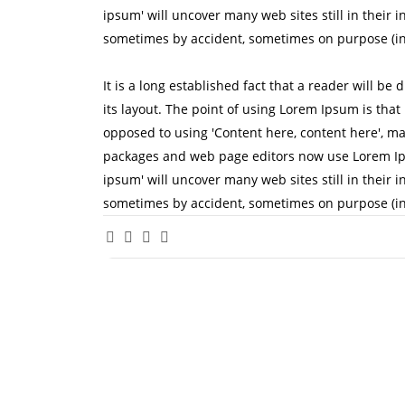
ipsum' will uncover many web sites still in their 
sometimes by accident, sometimes on purpose (in
It is a long established fact that a reader will be
its layout. The point of using Lorem Ipsum is that 
opposed to using 'Content here, content here', ma
packages and web page editors now use Lorem Ipsu
ipsum' will uncover many web sites still in their 
sometimes by accident, sometimes on purpose (in