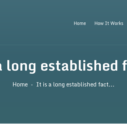
Home
How It Works
 a long established f
Home
It is a long established fact...