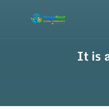
It is