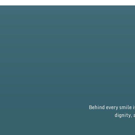
Behind every smile 
dignity,