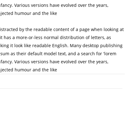
infancy. Various versions have evolved over the years,
jected humour and the like
 distracted by the readable content of a page when looking at
it has a more-or-less normal distribution of letters, as
king it look like readable English. Many desktop publishing
m as their default model text, and a search for 'lorem
infancy. Various versions have evolved over the years,
jected humour and the like