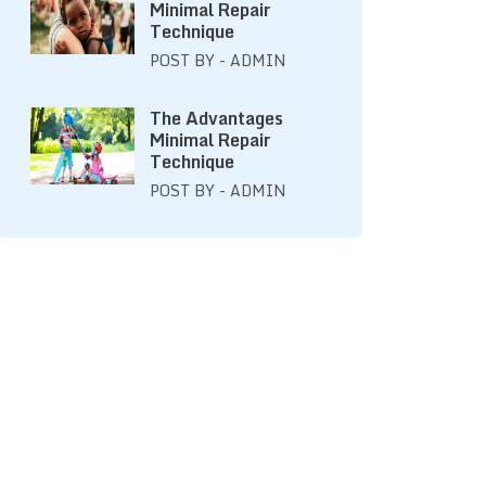
Minimal Repair
Technique
POST BY - ADMIN
The Advantages
Minimal Repair
Technique
POST BY - ADMIN