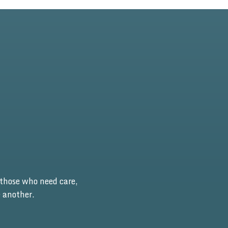
those who need care,
 another.