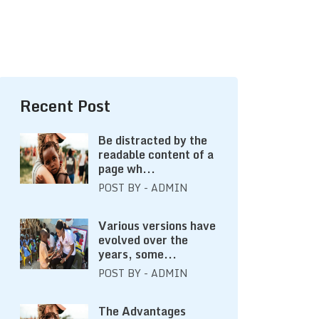
Recent Post
Be distracted by the
readable content of a
page wh...
POST BY - ADMIN
Various versions have
evolved over the
years, some...
POST BY - ADMIN
The Advantages