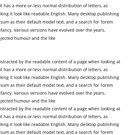
it has a more-or-less normal distribution of letters, as
king it look like readable English. Many desktop publishing
m as their default model text, and a search for 'lorem
infancy. Various versions have evolved over the years,
jected humour and the like
 distracted by the readable content of a page when looking at
it has a more-or-less normal distribution of letters, as
king it look like readable English. Many desktop publishing
m as their default model text, and a search for 'lorem
infancy. Various versions have evolved over the years,
jected humour and the like
 distracted by the readable content of a page when looking at
it has a more-or-less normal distribution of letters, as
king it look like readable English. Many desktop publishing
m as their default model text, and a search for 'lorem